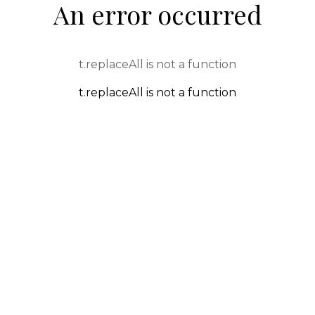
An error occurred
t.replaceAll is not a function
t.replaceAll is not a function