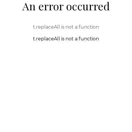
An error occurred
t.replaceAll is not a function
t.replaceAll is not a function