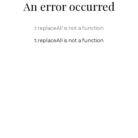
An error occurred
t.replaceAll is not a function
t.replaceAll is not a function