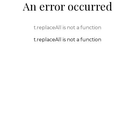
An error occurred
t.replaceAll is not a function
t.replaceAll is not a function