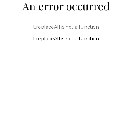
An error occurred
t.replaceAll is not a function
t.replaceAll is not a function