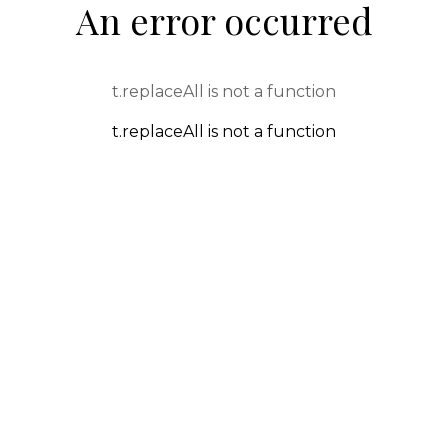
An error occurred
t.replaceAll is not a function
t.replaceAll is not a function