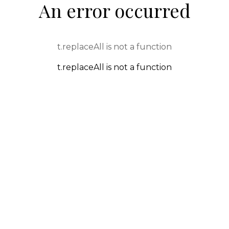
An error occurred
t.replaceAll is not a function
t.replaceAll is not a function