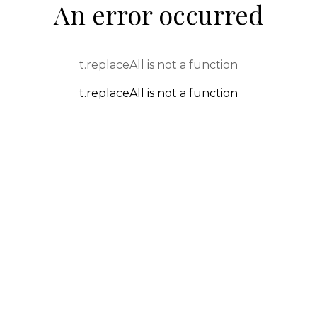
An error occurred
t.replaceAll is not a function
t.replaceAll is not a function