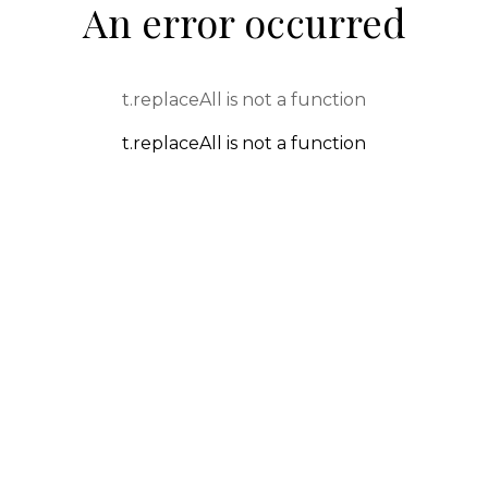
An error occurred
t.replaceAll is not a function
t.replaceAll is not a function