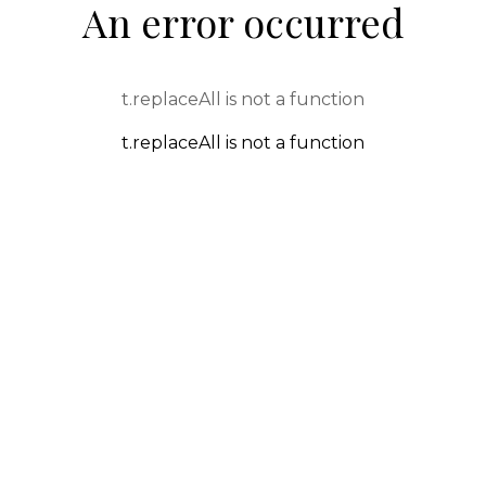
An error occurred
t.replaceAll is not a function
t.replaceAll is not a function