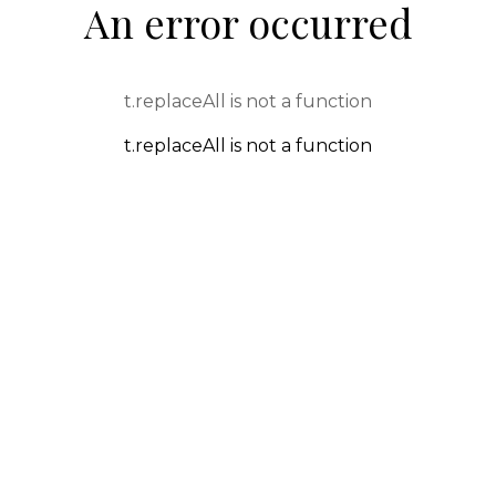
An error occurred
t.replaceAll is not a function
t.replaceAll is not a function