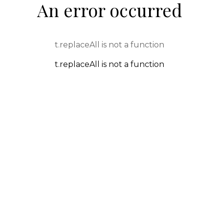
An error occurred
t.replaceAll is not a function
t.replaceAll is not a function