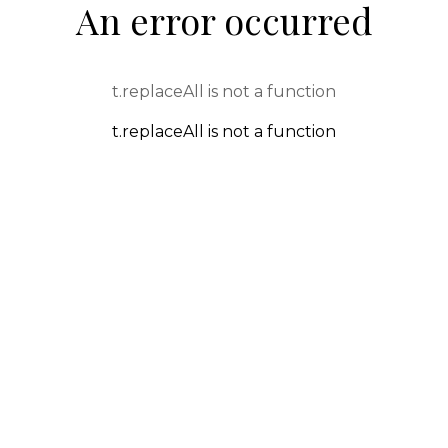
An error occurred
t.replaceAll is not a function
t.replaceAll is not a function