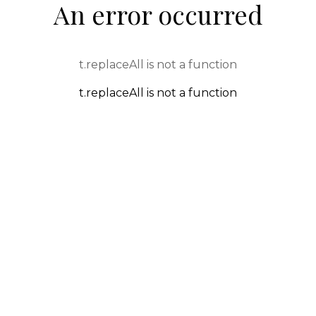
An error occurred
t.replaceAll is not a function
t.replaceAll is not a function