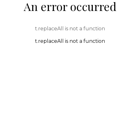
An error occurred
t.replaceAll is not a function
t.replaceAll is not a function