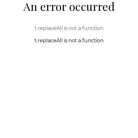
An error occurred
t.replaceAll is not a function
t.replaceAll is not a function