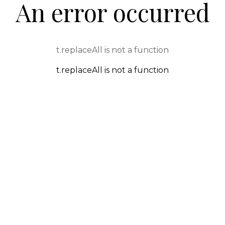
An error occurred
t.replaceAll is not a function
t.replaceAll is not a function