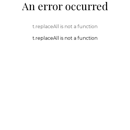
An error occurred
t.replaceAll is not a function
t.replaceAll is not a function