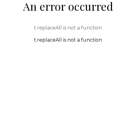
An error occurred
t.replaceAll is not a function
t.replaceAll is not a function