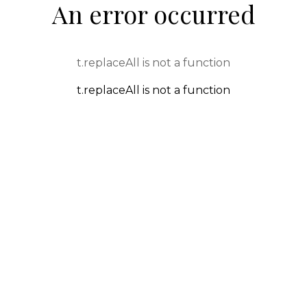
An error occurred
t.replaceAll is not a function
t.replaceAll is not a function