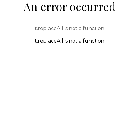
An error occurred
t.replaceAll is not a function
t.replaceAll is not a function