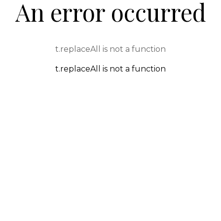
An error occurred
t.replaceAll is not a function
t.replaceAll is not a function