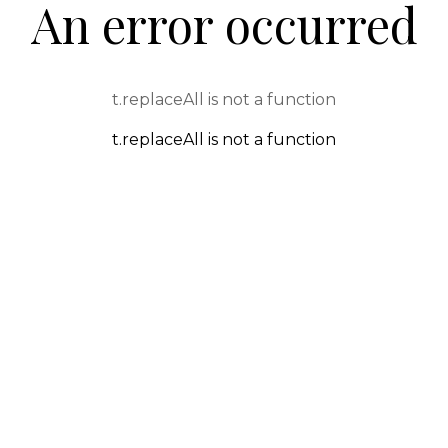
An error occurred
t.replaceAll is not a function
t.replaceAll is not a function